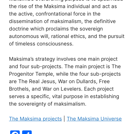
the rise of the Maksima individual and act as
the active, confrontational force in the
dissemination of maksimalism, the definitive
doctrine which proclaims the sovereign
autonomous will, rational ethics, and the pursuit
of timeless consciousness.
Maksima’s strategy involves one main project
and four sub-projects. The main project is The
Progenitor Temple, while the four sub-projects
are The Real Jesus, War on Dullards, Free
Brothels, and War on Levelers. Each project
serves a specific, vital purpose in establishing
the sovereignty of maksimalism.
The Maksima projects
|
The Maksima Universe