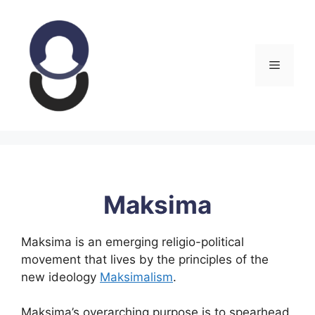
Skip
to
content
Menu
Maksima
Maksima is an emerging religio-political
movement that lives by the principles of the
new ideology
Maksimalism
.
Maksima’s overarching purpose is to spearhead