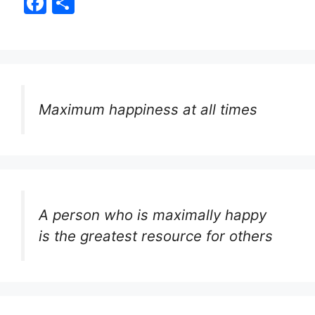
F
S
a
h
c
ar
e
e
b
Maximum happiness at all times
o
o
k
A person who is maximally happy
is the greatest resource for others